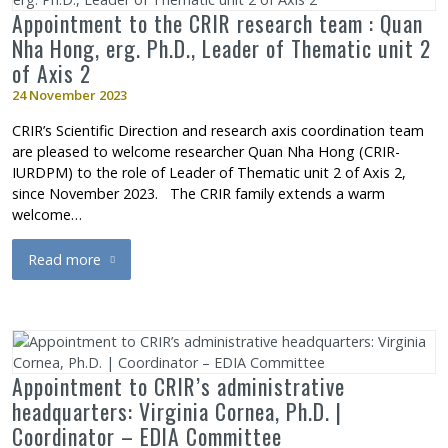
Appointment to the CRIR research team : Quan
Nha Hong, erg. Ph.D., Leader of Thematic unit 2
of Axis 2
24 November 2023
CRIR’s Scientific Direction and research axis coordination team
are pleased to welcome researcher Quan Nha Hong (CRIR-
IURDPM) to the role of Leader of Thematic unit 2 of Axis 2,
since November 2023. The CRIR family extends a warm
welcome…
Read more
about Appointment to the CRIR research team : Quan Nha Hong, 
Appointment to CRIR’s administrative
headquarters: Virginia Cornea, Ph.D. |
Coordinator – EDIA Committee