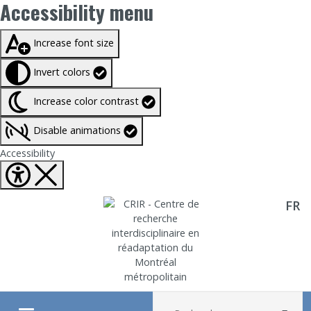
Accessibility menu
Taille du texte à
100%
Increase font size
Invert colors
Increase color contrast
Disable animations
Fermer Accessibility tools
Accessibility
FR
Aller directement au contenu
Recherche :