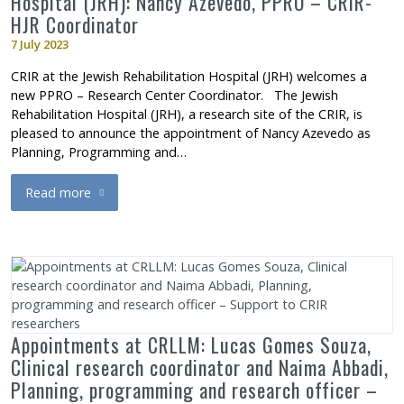
Hospital (JRH): Nancy Azevedo, PPRO – CRIR-
HJR Coordinator
7 July 2023
CRIR at the Jewish Rehabilitation Hospital (JRH) welcomes a
new PPRO – Research Center Coordinator. The Jewish
Rehabilitation Hospital (JRH), a research site of the CRIR, is
pleased to announce the appointment of Nancy Azevedo as
Planning, Programming and…
Read more
about Appointment at the Jewish Rehabilitation Hospital (JRH
Appointments at CRLLM: Lucas Gomes Souza,
Clinical research coordinator and Naima Abbadi,
Planning, programming and research officer –