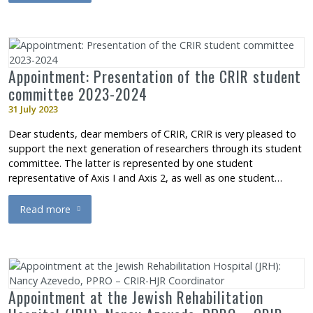
Appointment: Presentation of the CRIR student
committee 2023-2024
31 July 2023
Dear students, dear members of CRIR, CRIR is very pleased to
support the next generation of researchers through its student
committee. The latter is represented by one student
representative of Axis I and Axis 2, as well as one student…
Read more
about Appointment: Presentation of the CRIR student commit
Appointment at the Jewish Rehabilitation