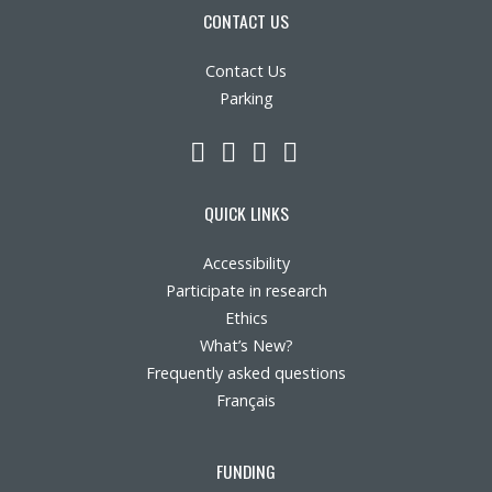
CONTACT US
Contact Us
Parking
LinkedIn
YouTube
Twitter
Facebook
QUICK LINKS
Accessibility
Participate in research
Ethics
What’s New?
Frequently asked questions
Français
FUNDING