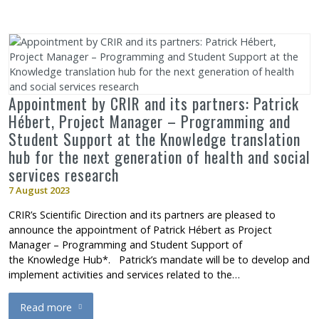
Appointment by CRIR and its partners: Patrick
Hébert, Project Manager – Programming and
Student Support at the Knowledge translation
hub for the next generation of health and social
services research
7 August 2023
CRIR’s Scientific Direction and its partners are pleased to
announce the appointment of Patrick Hébert as Project
Manager – Programming and Student Support of
the Knowledge Hub*. Patrick’s mandate will be to develop and
implement activities and services related to the…
Read more
about Appointment by CRIR and its partners: Patrick Hébert, P