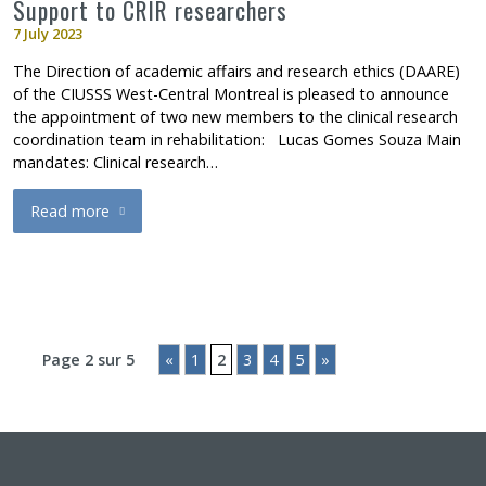
Support to CRIR researchers
7 July 2023
The Direction of academic affairs and research ethics (DAARE)
of the CIUSSS West-Central Montreal is pleased to announce
the appointment of two new members to the clinical research
coordination team in rehabilitation: Lucas Gomes Souza Main
mandates: Clinical research…
Read more
about Appointments at CRLLM: Lucas Gomes Souza, Clinical res
Page 2 sur 5
«
1
2
3
4
5
»