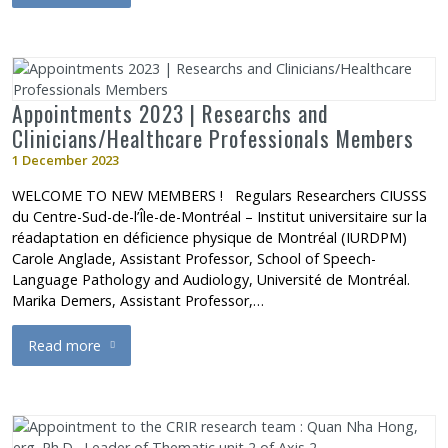
Appointments 2023 | Researchs and
Clinicians/Healthcare Professionals Members
1 December 2023
WELCOME TO NEW MEMBERS ! Regulars Researchers CIUSSS
du Centre-Sud-de-l’Île-de-Montréal – Institut universitaire sur la
réadaptation en déficience physique de Montréal (IURDPM)
Carole Anglade, Assistant Professor, School of Speech-
Language Pathology and Audiology, Université de Montréal.
Marika Demers, Assistant Professor,…
Read more
about Appointments 2023 | Researchs and Clinicians/Healthca