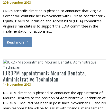
20 November 2023
CRIR’s scientific direction is pleased to announce that Virginia
Cornea will continue her involvement with CRIR as coordinator –
Equity, Diversity, Inclusion and Accessibility (EDIA) committee.
Virginia’s mandate is to support the EDIA committee in the
implementation of actions in…
Read more
about Appointment to CRIR’s administrative headquarters: Virg
IURDPM appointment: Mourad Bentata,
Administrative Technician
14 November 2023
IURDPM direction is pleased to announce the appointment of
Mourad Bentata to the position of Administrative Technician at
IURDPM. Mourad has been in post since November 13, and his
main responsibility will be to assist with financial management.