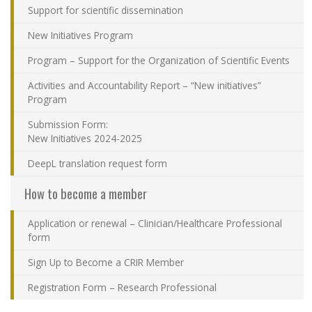
Support for scientific dissemination
Contact Us
New Initiatives Program
Site map
Program – Support for the Organization of Scientific Events
Activities and Accountability Report – “New initiatives”
Accessibility
Program
Submission Form:
Member Dashboard
New Initiatives 2024-2025
DeepL translation request form
How to become a member
Application or renewal – Clinician/Healthcare Professional
form
Sign Up to Become a CRIR Member
Registration Form – Research Professional