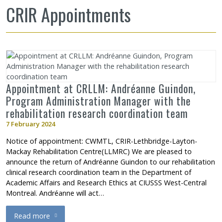
CRIR Appointments
Appointment at CRLLM: Andréanne Guindon,
Program Administration Manager with the
rehabilitation research coordination team
7 February 2024
Notice of appointment: CWMTL, CRIR-Lethbridge-Layton-
Mackay Rehabilitation Centre(LLMRC) We are pleased to
announce the return of Andréanne Guindon to our rehabilitation
clinical research coordination team in the Department of
Academic Affairs and Research Ethics at CIUSSS West-Central
Montreal. Andréanne will act…
Read more
about Appointment at CRLLM: Andréanne Guindon, Program Admi