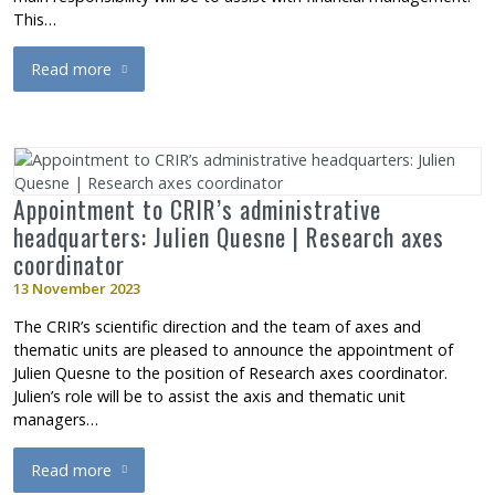
This…
Read more
about IURDPM appointment: Mourad Bentata, Administrative T
Appointment to CRIR’s administrative
headquarters: Julien Quesne | Research axes
coordinator
13 November 2023
The CRIR’s scientific direction and the team of axes and
thematic units are pleased to announce the appointment of
Julien Quesne to the position of Research axes coordinator.
Julien’s role will be to assist the axis and thematic unit
managers…
Read more
about Appointment to CRIR’s administrative headquarters: Juli