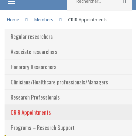
Rec
Ouvrir/fermer le menu
You are here:
About
Home
Members
CRIR Appointments
Regular researchers
Research
Associate researchers
Members
Honorary Researchers
Students
Clinicians/Healthcare professionals/Managers
Sharing our knowledge
Research Professionals
Jobs and internships
CRIR Appointments
Ethics
Programs – Research Support