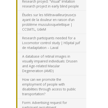
Research project: “Visual” Imitation
research project in early blind people
Études sur les télétravailleur(euse)s
ayant de la douleur en raison d’un
problème musculosquelettique |
CCSMTL, UdeM
Research participants needed for a
Locomotor control study | Hôpital juif
de réadaptation – Laval
A database of retinal images in
visually impaired individuals: Drusen
and Age-related Macular
Degeneration (AMD)
How can we promote the
employment of people with
disabilities through access to public
transportation?
Form: Advertising request for
participant recruitment