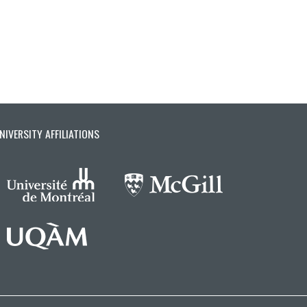
NIVERSITY AFFILIATIONS