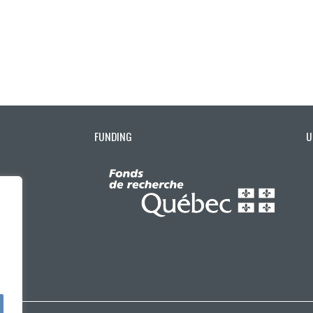
FUNDING
U
ctuellement sélectionnée)
ons