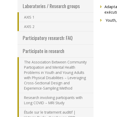
Laboratories / Research groups
Adaptat
Programs – Resear
exécuti
AXIS 1
Results – Financia
Youth,
AXIS 2
How to become a
Participatory research: FAQ
Participate in research
The Association Between Community
Participation and Mental Health
Problems in Youth and Young Adults
with Physical Disabilities – Leveraging
Cross-Sectional Design and
Experience-Sampling Method
Research involving participants with
Long COVID – MRI Study
Étude sur le traitement auditif |