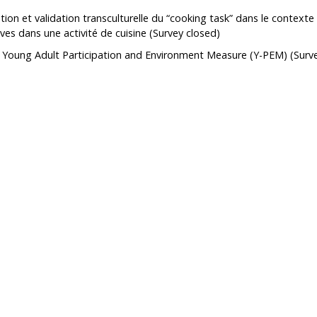
ion et validation transculturelle du “cooking task” dans le context
ch Support
How to become a member
Open Access Publications
ves dans une activité de cuisine
(Survey closed)
l Support Programs
Making a scientific poster
 Young Adult Participation and Environment Measure (Y-PEM)
(Surv
 member
Research in times of pandemic
Reports to consult
Tools
Archives