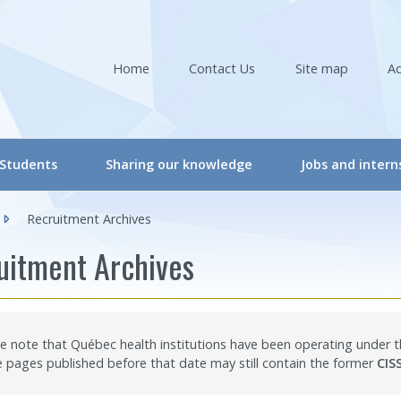
Home
Contact Us
Site map
Ac
née)
Students
Sharing our knowledge
Jobs and intern
s
CRIR Student Committee
Conferences & Workshops
Recruitment Archives
ers
Student Committee Activities
Conferences & Workshops – Online
uitment Archives
ers
Workshops – Events | Student
Events
are professionals/Managers
Internships
CRIR Connects
e note that Québec health institutions have been operating under
sélectionnée)
nals
International Students
CRIR and Media
pages published before that date may still contain the former
CIS
s
“CRIR Graduate Scholarships” Program
Eva Kehayia and Bonnie Swaine Recognition Awar