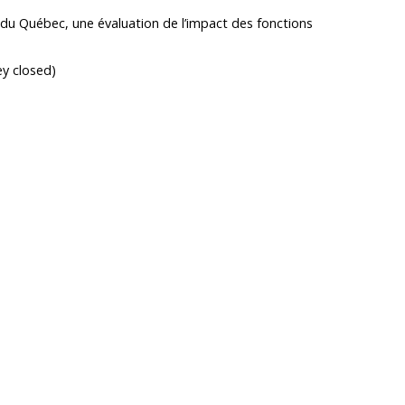
e du Québec, une évaluation de l’impact des fonctions
ey closed)