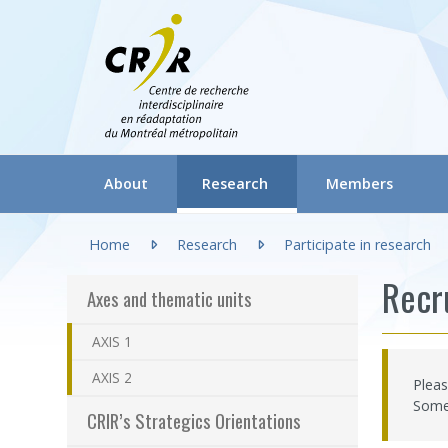
Aller directement au contenu
(actuellement sélection
About
Research
Members
You are here:
Gouvernance du CRIR (CGC)
Axes and thematic units
Regular researcher
Home
Research
Participate in research
About CRIR
CRIR’s Strategics Orientations
Associate research
Recr
Axes and thematic units
Our team
Laboratories / Research groups
Honorary Research
AXIS 1
CRIR Committees and Meetings
Participatory research: FAQ
Clinicians/Healthc
AXIS 2
Pleas
(actuellement 
Communication tools
Participate in research
Research Professio
Some 
CRIR’s Strategics Orientations
Frequently asked questions
Documentation
CRIR Appointment