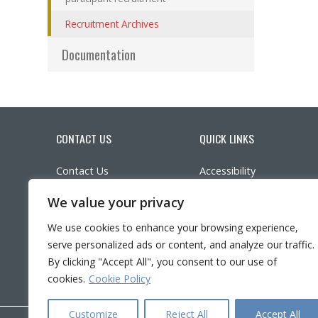
(actuellement sélectionnée)
Recruitment Archives
Documentation
CONTACT US
QUICK LINKS
Contact Us
Accessibility
(a
Parking
Participate in research
We value your privacy
Ethics
LinkedIn
YouTube
Twitter
Facebook
What’s New?
We use cookies to enhance your browsing experience,
Frequently asked questi
serve personalized ads or content, and analyze our traffic.
Français
By clicking "Accept All", you consent to our use of
cookies.
Cookie Policy
Customize
Reject All
Accept All