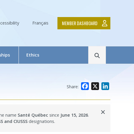
MEMBER DASHBOARD
cessibility
Français
Rechercher
ships
Ethics
The Research Ethics Board (REB) in Brief
REB Team
Facebook
X
LinkedIn
Share:
Tutorial in Research Ethics
Submit a project — Meetings Calendar
×
 the name
Santé Québec
since
June 15, 2026
.
Documentation
SS and CIUSSS
designations.
ds