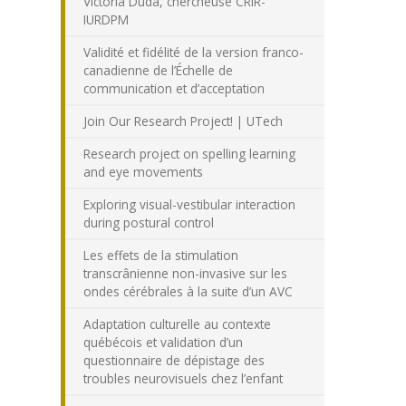
Victoria Duda, chercheuse CRIR-
IURDPM
Validité et fidélité de la version franco-
canadienne de l’Échelle de
communication et d’acceptation
Join Our Research Project! | UTech
Research project on spelling learning
and eye movements
Exploring visual-vestibular interaction
during postural control
Les effets de la stimulation
transcrânienne non-invasive sur les
ondes cérébrales à la suite d’un AVC
Adaptation culturelle au contexte
québécois et validation d’un
questionnaire de dépistage des
troubles neurovisuels chez l’enfant