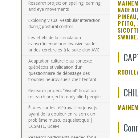
MAJNEM
Research project on spelling learning
NADEAU
and eye movements
PINEAU
Exploring visual-vestibular interaction
PTITO, 
during postural control
SICOTT
SWAINE
Les effets de la stimulation
transcrânienne non-invasive sur les
ondes cérébrales à la suite d’un AVC
CAP
Adaptation culturelle au contexte
québécois et validation d’un
ROBILL
questionnaire de dépistage des
troubles neurovisuels chez l’enfant
CHI
Research project: “Visual” Imitation
research project in early blind people
MAJNEM
Études sur les télétravailleur(euse)s
ayant de la douleur en raison d’un
problème musculosquelettique |
Conn
CCSMTL, UdeM
Research participants needed for a