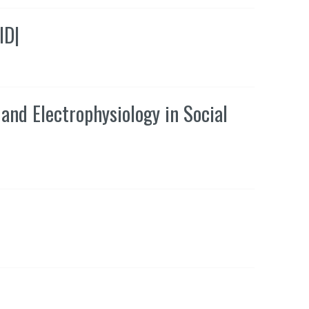
ID
|
and Electrophysiology in Social