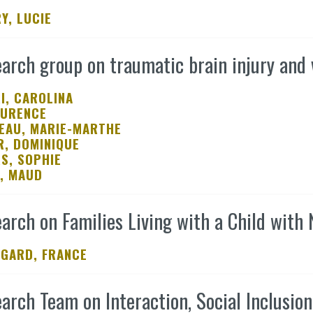
Y, LUCIE
arch group on traumatic brain injury and 
I, CAROLINA
AURENCE
EAU, MARIE-MARTHE
R, DOMINIQUE
S, SOPHIE
, MAUD
arch on Families Living with a Child with
GARD, FRANCE
arch Team on Interaction, Social Inclusio