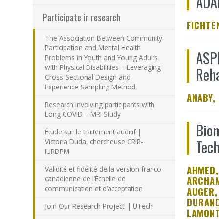
ADA
Participate in research
FICHTEN
The Association Between Community
Participation and Mental Health
ASPI
Problems in Youth and Young Adults
with Physical Disabilities – Leveraging
Reha
Cross-Sectional Design and
Experience-Sampling Method
ANABY,
Research involving participants with
Long COVID – MRI Study
Biom
Étude sur le traitement auditif |
Tech
Victoria Duda, chercheuse CRIR-
IURDPM
AHMED,
Validité et fidélité de la version franco-
canadienne de l’Échelle de
ARCHAM
communication et d’acceptation
AUGER,
DURAND
Join Our Research Project! | UTech
LAMONT