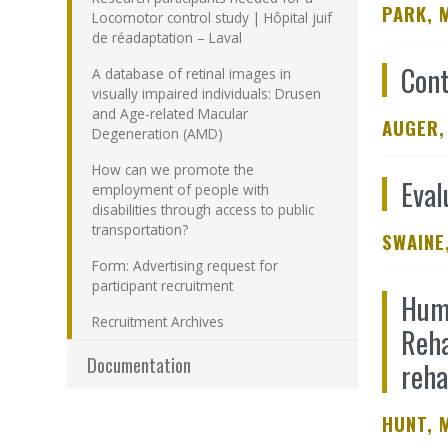
PARK, 
Locomotor control study | Hôpital juif
de réadaptation – Laval
Cont
A database of retinal images in
visually impaired individuals: Drusen
and Age-related Macular
AUGER,
Degeneration (AMD)
How can we promote the
Eval
employment of people with
disabilities through access to public
transportation?
SWAINE,
Form: Advertising request for
participant recruitment
Huma
Recruitment Archives
Reha
Documentation
reha
HUNT, 