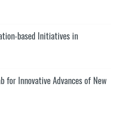
tion-based Initiatives in
ab for Innovative Advances of New