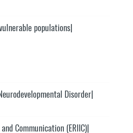
vulnerable populations
|
 Neurodevelopmental Disorder
|
n and Communication (ERIIC)
|