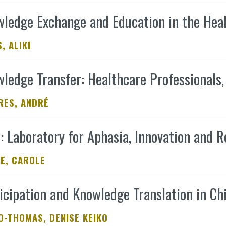
ledge Exchange and Education in the Health
, ALIKI
ledge Transfer: Healthcare Professionals,
RES, ANDRÉ
: Laboratory for Aphasia, Innovation and R
E, CAROLE
icipation and Knowledge Translation in Chi
O-THOMAS, DENISE KEIKO