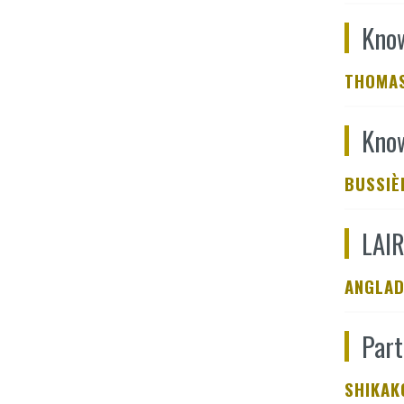
Know
THOMAS
Know
BUSSIÈ
LAIR
ANGLAD
Part
SHIKAK