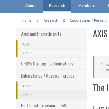
About
Research
Members
You are here:
Gouvernance du CRIR (CGC)
Axes and thematic units
Regular researchers
C
Home
Research
Laboratories / Researc
About CRIR
CRIR’s Strategics Orientations
Associate research
S
AXIS
Axes and thematic units
Our team
Laboratories / Research groups
Honorary Research
W
AXIS 1
CRIR Committees and Meetings
Participatory research: FAQ
Clinicians/Healthca
I
AXIS 2
Communication tools
Participate in research
Research Professio
I
CRIR’s Strategics Orientations
Pleas
Frequently asked questions
Documentation
CRIR Appointments
“
Some 
Laboratories / Research groups
Programs – Resear
H
The l
AXIS 1
Results – Financia
AXIS 2
How to become a
Participatory research: FAQ