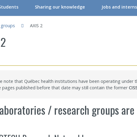
Students
Sharing our knowledge
Jobs and interns
RIR Student Committee
Conferences & Workshops
h groups
AXIS 2
ers
tudent Committee Activities
Conferences & Workshops – Online
 2
ers
orkshops – Events | Student
Events
re professionals/Managers
nternships
CRIR Connects
nals
nternational Students
CRIR and Media
e note that Québec health institutions have been operating under
CRIR Graduate Scholarships” Program
Eva Kehayia and Bonnie Swaine Recognition Award
pages published before that date may still contain the former
CIS
ch Support
ow to become a member
Open Access Publications
aboratories / research groups are l
l Support Programs
Making a scientific poster
 member
Research in times of pandemic
Reports to consult