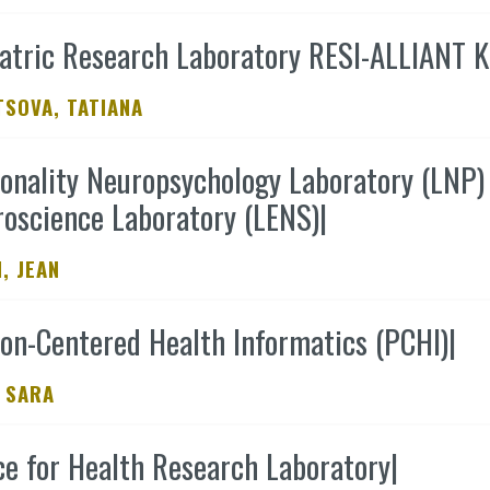
atric Research Laboratory RESI-ALLIANT K
SOVA, TATIANA
onality Neuropsychology Laboratory (LNP) 
oscience Laboratory (LENS)
|
, JEAN
on-Centered Health Informatics (PCHI)
|
 SARA
e for Health Research Laboratory
|