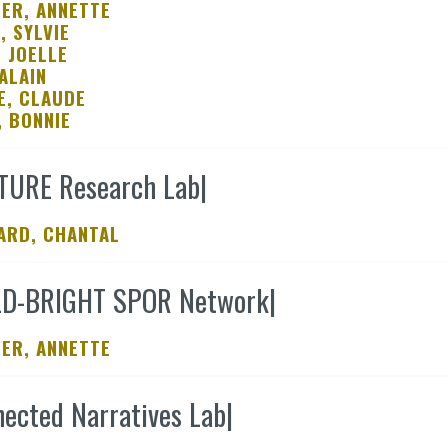
ER, ANNETTE
, SYLVIE
, JOELLE
ALAIN
E, CLAUDE
, BONNIE
TURE Research Lab
|
ARD, CHANTAL
LD-BRIGHT SPOR Network
|
ER, ANNETTE
ected Narratives Lab
|