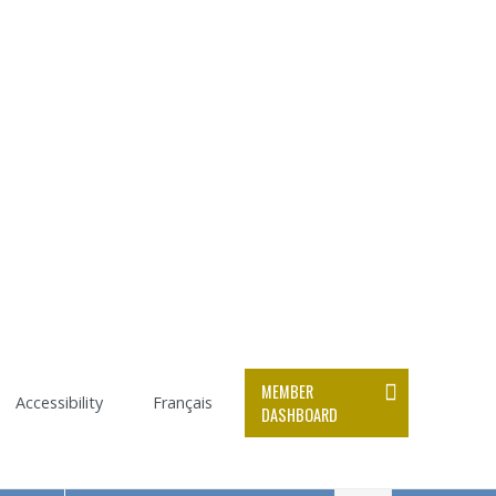
MEMBER
Accessibility
Français
DASHBOARD