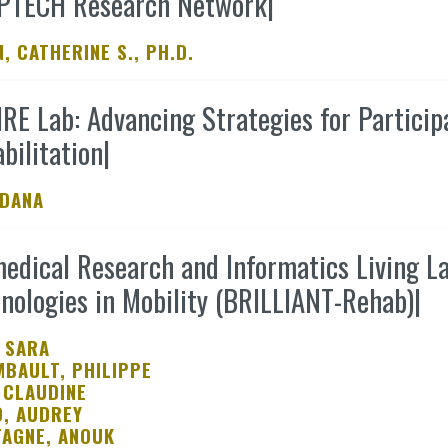
PTECH Research Network
|
Tools
, CATHERINE S., PH.D.
Archives
RE Lab: Advancing Strategies for Participa
bilitation
|
 DANA
edical Research and Informatics Living L
nologies in Mobility (BRILLIANT-Rehab)
|
 SARA
BAULT, PHILIPPE
 CLAUDINE
, AUDREY
AGNE, ANOUK