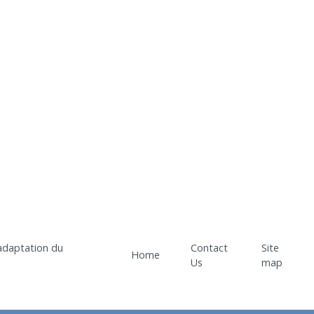
Contact
Site
Home
Us
map