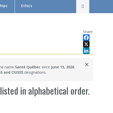
Rechercher
hips
Ethics
The Research Ethics Board (REB) in Brief
REB Team
Share:
Tutorial in Research Ethics
Facebook
Submit a project — Meetings Calendar
X
LinkedIn
Documentation
×
 the name
Santé Québec
since
June 15, 2026
.
s
SS and CIUSSS
designations.
isted in alphabetical order.