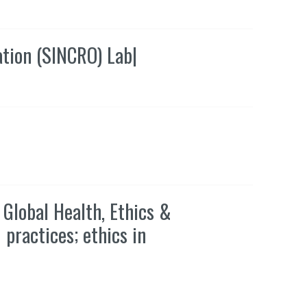
ation (SINCRO) Lab
|
Global Health, Ethics &
 practices; ethics in