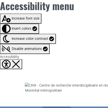
Accessibility menu
Taille du texte à
100%
Increase font size
Invert colors
Increase color contrast
Disable animations
Fermer Accessibility tools
Accessibility
Aller directement au contenu