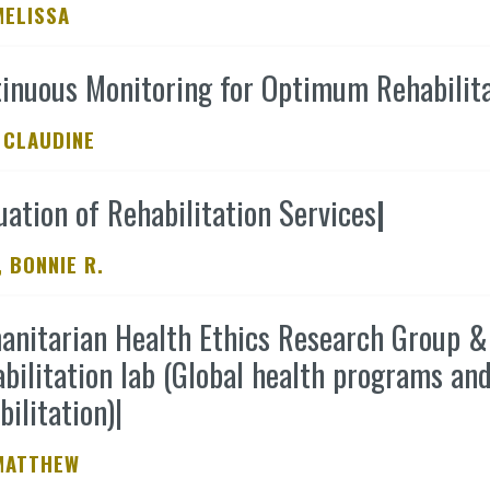
MELISSA
inuous Monitoring for Optimum Rehabilit
 CLAUDINE
uation of Rehabilitation Services
|
 BONNIE R.
nitarian Health Ethics Research Group & 
bilitation lab (Global health programs and
bilitation)
|
MATTHEW