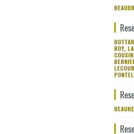
BEAUDR
Rese
BOTTAR
ROY, L
COUSIN
BERNIE
LECOUR
PONTEL
Rese
BEAURE
Rese