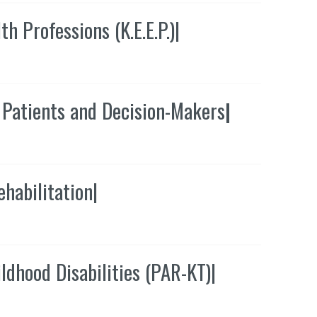
 Professions (K.E.E.P.)
|
 Patients and Decision-Makers
|
ehabilitation
|
ldhood Disabilities (PAR-KT)
|