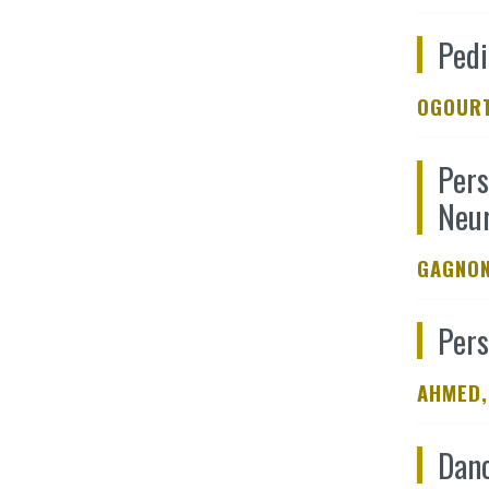
Pedi
OGOURT
Pers
Neur
GAGNON
Pers
AHMED,
Danc